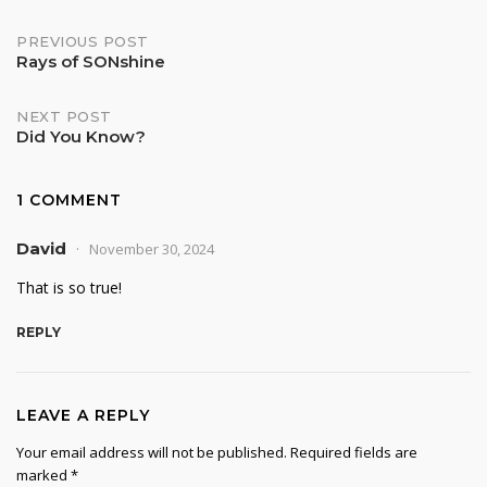
Post
PREVIOUS POST
Rays of SONshine
navigation
NEXT POST
Did You Know?
1 COMMENT
David
November 30, 2024
That is so true!
REPLY
LEAVE A REPLY
Your email address will not be published.
Required fields are
marked
*