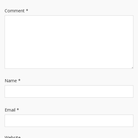
Comment
*
Name
*
Email
*
Website