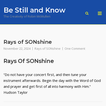
Skip
Be Still and Know
to
M
content
The Creativity of Robin McMullen
Rays of SONshine
November 22, 2024
Rays of SONshine
One Comment
Rays Of SONshine
“Do not have your concert first, and then tune your
instrument afterwards. Begin the day with the Word of God
and prayer and get first of all into harmony with Him.”
Hudson Taylor