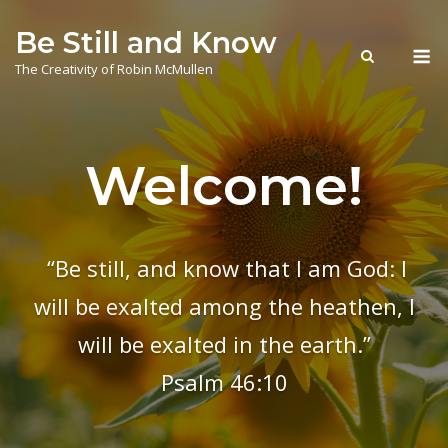
Skip
Be Still and Know
to
M
content
The Creativity of Robin McMullen
Welcome!
“Be still, and know that I am God: I
will be exalted among the heathen, I
will be exalted in the earth.”
Psalm 46:10