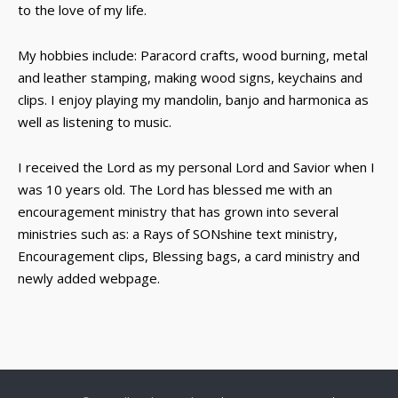
to the love of my life.
My hobbies include: Paracord crafts, wood burning, metal
and leather stamping, making wood signs, keychains and
clips. I enjoy playing my mandolin, banjo and harmonica as
well as listening to music.
I received the Lord as my personal Lord and Savior when I
was 10 years old. The Lord has blessed me with an
encouragement ministry that has grown into several
ministries such as: a Rays of SONshine text ministry,
Encouragement clips, Blessing bags, a card ministry and
newly added webpage.