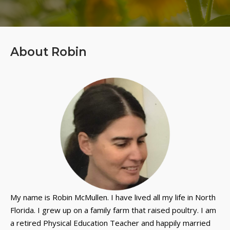
About Robin
My name is Robin McMullen. I have lived all my life in North
Florida. I grew up on a family farm that raised poultry. I am
a retired Physical Education Teacher and happily married