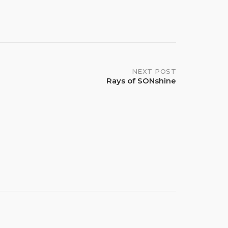
NEXT POST
Rays of SONshine