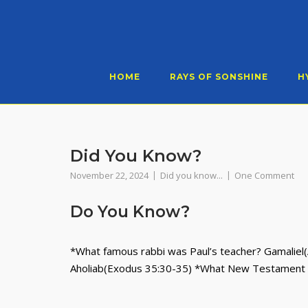
Skip
to
content
HOME
RAYS OF SONSHINE
H
Did You Know?
November 22, 2024
Did you know...
One Comment
Do You Know?
*What famous rabbi was Paul’s teacher? Gamaliel(
Aholiab(Exodus 35:30-35) *What New Testament 