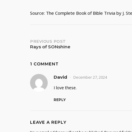
Source: The Complete Book of Bible Trivia by J. S
Post
PREVIOUS POST
Rays of SONshine
navigation
1 COMMENT
David
December 27, 2024
I love these.
REPLY
LEAVE A REPLY