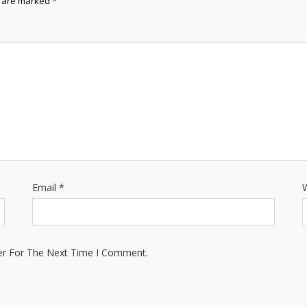
s are marked
*
Email
*
W
er For The Next Time I Comment.