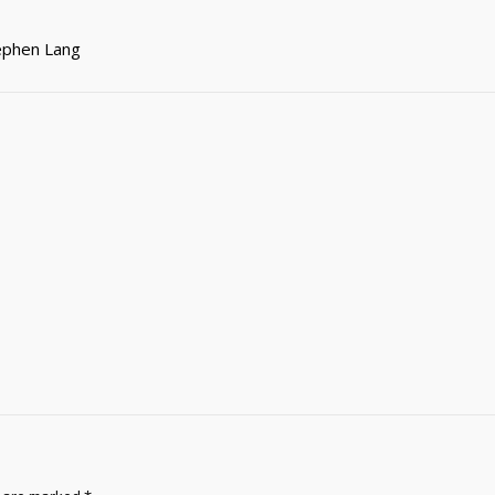
tephen Lang