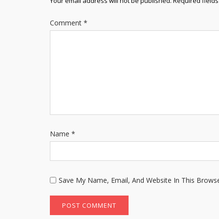
Your email address will not be published.
Required field
Comment
*
Name
*
Save My Name, Email, And Website In This Brows