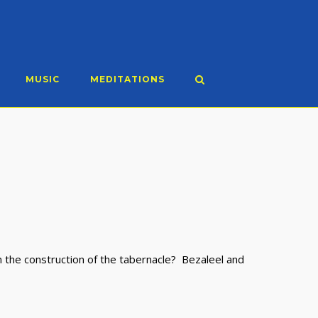
MUSIC
MEDITATIONS
 the construction of the tabernacle? Bezaleel and