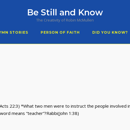
Be Still and Know
The Creativity of Robin McMullen
YMN STORIES
PERSON OF FAITH
DID YOU KNOW?
Acts 22:3) *What two men were to instruct the people involved in
word means “teacher”?Rabbi(John 1:38)