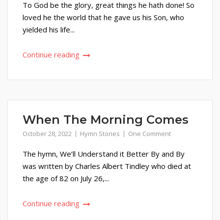
To God be the glory, great things he hath done! So
loved he the world that he gave us his Son, who
yielded his life...
Continue reading
When The Morning Comes
October 28, 2022
Hymn Stories
One Comment
The hymn, We’ll Understand it Better By and By
was written by Charles Albert Tindley who died at
the age of 82 on July 26,...
Continue reading