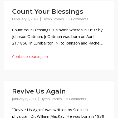
Count Your Blessings
February 3, 2023
Hymn Stories
3 Comments
Count Your Blessings is a hymn written in 1897 by
Johnson Oatman, Jr.Oatman was born on April
21,1856, in Lumberton, NJ to Johnson and Rachel...
Continue reading
Revive Us Again
January 6, 2023
Hymn Stories
5 Comments
“Revive Us Again” was written by Scottish
physician, Dr. William MacKay. He was born in 1839