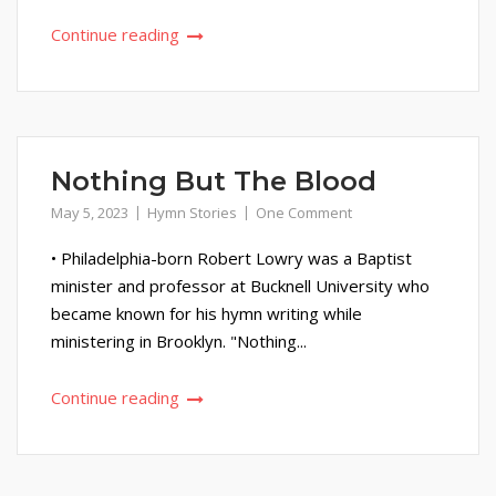
Continue reading
Nothing But The Blood
May 5, 2023
Hymn Stories
One Comment
• Philadelphia-born Robert Lowry was a Baptist
minister and professor at Bucknell University who
became known for his hymn writing while
ministering in Brooklyn. "Nothing...
Continue reading