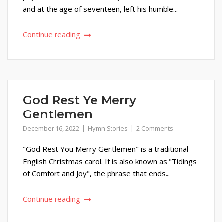
and at the age of seventeen, left his humble...
Continue reading
God Rest Ye Merry
Gentlemen
December 16, 2022
Hymn Stories
2 Comments
"God Rest You Merry Gentlemen" is a traditional
English Christmas carol. It is also known as "Tidings
of Comfort and Joy", the phrase that ends...
Continue reading