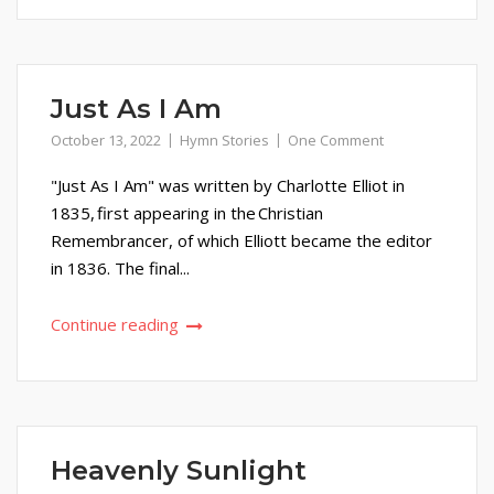
Just As I Am
October 13, 2022
Hymn Stories
One Comment
"Just As I Am" was written by Charlotte Elliot in
1835, first appearing in the Christian
Remembrancer, of which Elliott became the editor
in 1836. The final...
Continue reading
Heavenly Sunlight