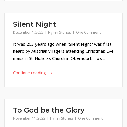
Silent Night
December 1, 2022
Hymn Stories
One Comment
It was 203 years ago when "Silent Night" was first
heard by Austrian villagers attending Christmas Eve
mass in St. Nicholas Church in Oberndorf. How...
Continue reading
To God be the Glory
November 11, 2022
Hymn Stories
One Comment