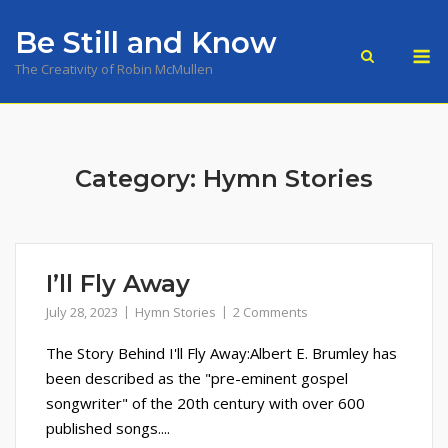
Skip
Be Still and Know
to
M
content
The Creativity of Robin McMullen
Category:
Hymn Stories
I’ll Fly Away
July 28, 2023
Hymn Stories
2 Comments
The Story Behind I'll Fly Away:Albert E. Brumley has
been described as the "pre-eminent gospel
songwriter" of the 20th century with over 600
published songs....