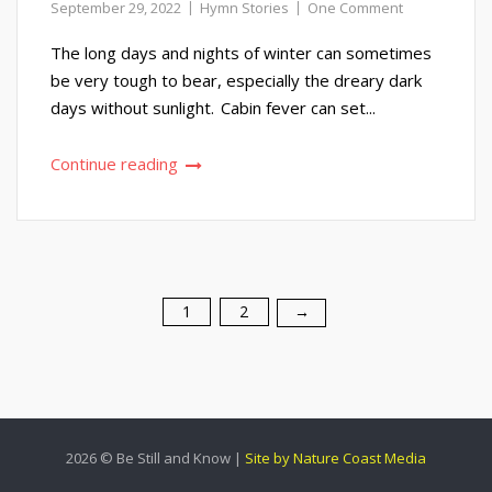
September 29, 2022
Hymn Stories
One Comment
The long days and nights of winter can sometimes
be very tough to bear, especially the dreary dark
days without sunlight. Cabin fever can set...
Continue reading
1
2
Posts
→
pagination
2026 © Be Still and Know |
Site by Nature Coast Media