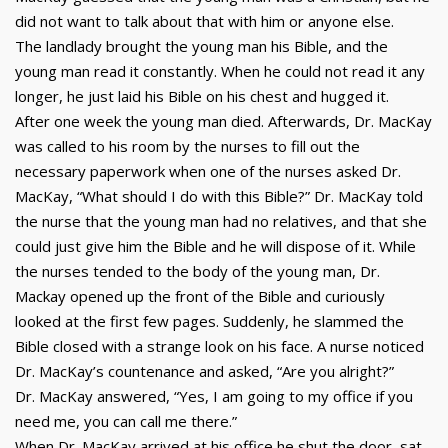
did not want to talk about that with him or anyone else.
The landlady brought the young man his Bible, and the
young man read it constantly. When he could not read it any
longer, he just laid his Bible on his chest and hugged it.
After one week the young man died. Afterwards, Dr. MacKay
was called to his room by the nurses to fill out the
necessary paperwork when one of the nurses asked Dr.
MacKay, “What should I do with this Bible?” Dr. MacKay told
the nurse that the young man had no relatives, and that she
could just give him the Bible and he will dispose of it. While
the nurses tended to the body of the young man, Dr.
Mackay opened up the front of the Bible and curiously
looked at the first few pages. Suddenly, he slammed the
Bible closed with a strange look on his face. A nurse noticed
Dr. MacKay’s countenance and asked, “Are you alright?”
Dr. MacKay answered, “Yes, I am going to my office if you
need me, you can call me there.”
When Dr. MacKay arrived at his office he shut the door, sat