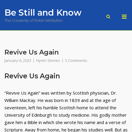
Skip
Be Still and Know
to
M
content
The Creativity of Robin McMullen
Revive Us Again
January 6, 2023
Hymn Stories
5 Comments
Revive Us Again
“Revive Us Again” was written by Scottish physician, Dr.
William MacKay. He was born in 1839 and at the age of
seventeen, left his humble Scottish home to attend the
University of Edinburgh to study medicine. His godly mother
gave him a Bible in which she wrote his name and a verse of
Scripture. Away from home, he began his studies well. But as