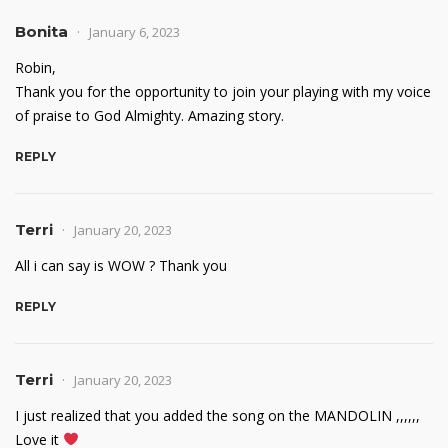
Bonita
January 6, 2023
Robin,
Thank you for the opportunity to join your playing with my voice
of praise to God Almighty. Amazing story.
REPLY
Terri
January 20, 2023
All i can say is WOW ? Thank you
REPLY
Terri
January 20, 2023
I just realized that you added the song on the MANDOLIN ,,,,,,
Love it