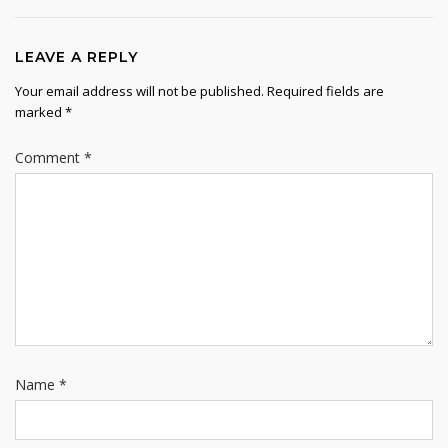
LEAVE A REPLY
Your email address will not be published.
Required fields are
marked
*
Comment
*
Name
*