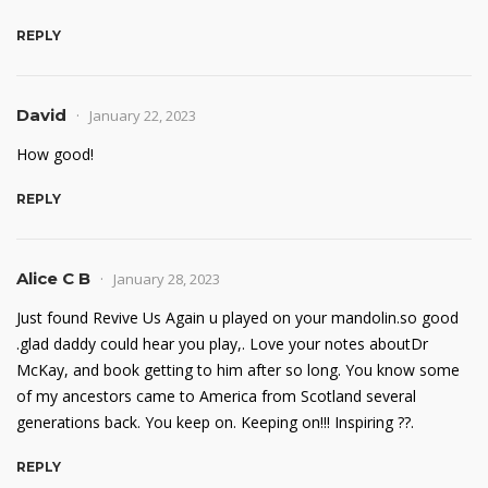
REPLY
David
January 22, 2023
How good!
REPLY
Alice C B
January 28, 2023
Just found Revive Us Again u played on your mandolin.so good
.glad daddy could hear you play,. Love your notes aboutDr
McKay, and book getting to him after so long. You know some
of my ancestors came to America from Scotland several
generations back. You keep on. Keeping on!!! Inspiring ??.
REPLY