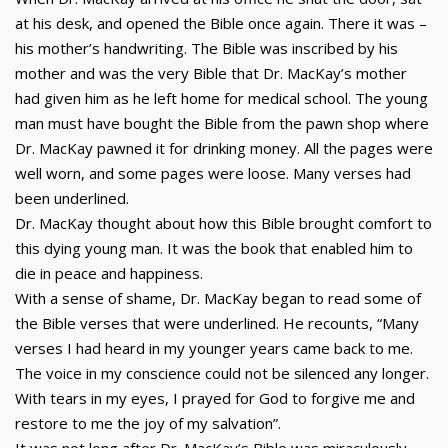
at his desk, and opened the Bible once again. There it was –
his mother’s handwriting. The Bible was inscribed by his
mother and was the very Bible that Dr. MacKay’s mother
had given him as he left home for medical school. The young
man must have bought the Bible from the pawn shop where
Dr. MacKay pawned it for drinking money. All the pages were
well worn, and some pages were loose. Many verses had
been underlined.
Dr. MacKay thought about how this Bible brought comfort to
this dying young man. It was the book that enabled him to
die in peace and happiness.
With a sense of shame, Dr. MacKay began to read some of
the Bible verses that were underlined. He recounts, “Many
verses I had heard in my younger years came back to me.
The voice in my conscience could not be silenced any longer.
With tears in my eyes, I prayed for God to forgive me and
restore to me the joy of my salvation”.