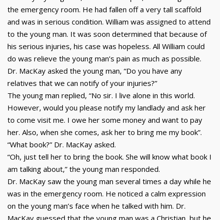
the emergency room. He had fallen off a very tall scaffold
and was in serious condition. William was assigned to attend
to the young man. It was soon determined that because of
his serious injuries, his case was hopeless. All William could
do was relieve the young man’s pain as much as possible.
Dr. MacKay asked the young man, “Do you have any
relatives that we can notify of your injuries?”
The young man replied, “No sir. I live alone in this world.
However, would you please notify my landlady and ask her
to come visit me. I owe her some money and want to pay
her. Also, when she comes, ask her to bring me my book”.
“What book?” Dr. MacKay asked.
“Oh, just tell her to bring the book. She will know what book I
am talking about,” the young man responded.
Dr. MacKay saw the young man several times a day while he
was in the emergency room. He noticed a calm expression
on the young man’s face when he talked with him. Dr.
MacKay guessed that the young man was a Christian, but he