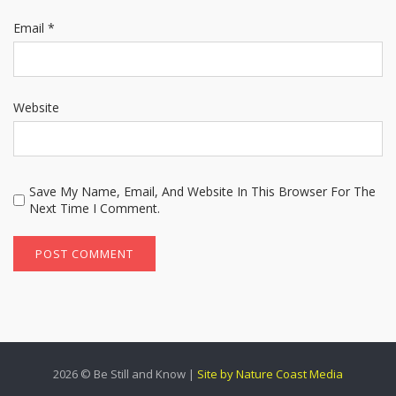
Email
*
Website
Save My Name, Email, And Website In This Browser For The
Next Time I Comment.
2026 © Be Still and Know |
Site by Nature Coast Media