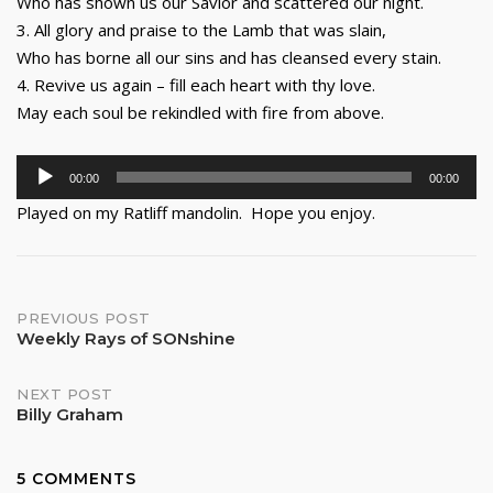
Who has shown us our Savior and scattered our night.
3. All glory and praise to the Lamb that was slain,
Who has borne all our sins and has cleansed every stain.
4. Revive us again – fill each heart with thy love.
May each soul be rekindled with fire from above.
Audio
00:00
00:00
Player
Played on my Ratliff mandolin. Hope you enjoy.
Post
PREVIOUS POST
Weekly Rays of SONshine
navigation
NEXT POST
Billy Graham
5 COMMENTS