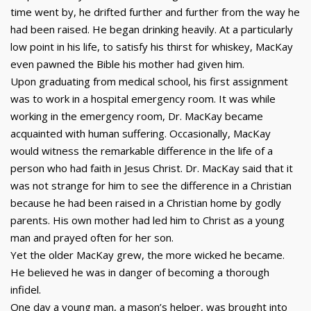
time went by, he drifted further and further from the way he
had been raised. He began drinking heavily. At a particularly
low point in his life, to satisfy his thirst for whiskey, MacKay
even pawned the Bible his mother had given him.
Upon graduating from medical school, his first assignment
was to work in a hospital emergency room. It was while
working in the emergency room, Dr. MacKay became
acquainted with human suffering. Occasionally, MacKay
would witness the remarkable difference in the life of a
person who had faith in Jesus Christ. Dr. MacKay said that it
was not strange for him to see the difference in a Christian
because he had been raised in a Christian home by godly
parents. His own mother had led him to Christ as a young
man and prayed often for her son.
Yet the older MacKay grew, the more wicked he became.
He believed he was in danger of becoming a thorough
infidel.
One day a young man, a mason’s helper, was brought into