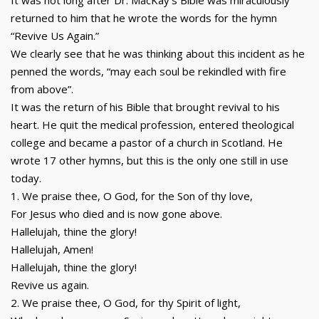
It was not long after Dr. MacKay’s Bible was miraculously
returned to him that he wrote the words for the hymn
“Revive Us Again.”
We clearly see that he was thinking about this incident as he
penned the words, “may each soul be rekindled with fire
from above”.
It was the return of his Bible that brought revival to his
heart. He quit the medical profession, entered theological
college and became a pastor of a church in Scotland. He
wrote 17 other hymns, but this is the only one still in use
today.
1. We praise thee, O God, for the Son of thy love,
For Jesus who died and is now gone above.
Hallelujah, thine the glory!
Hallelujah, Amen!
Hallelujah, thine the glory!
Revive us again.
2. We praise thee, O God, for thy Spirit of light,