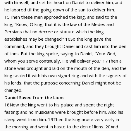
with himself, and set his heart on Daniel to deliver him; and
he labored till the going down of the sun to deliver him.
15Then these men approached the king, and said to the
king, “Know, O king, that it is the law of the Medes and
Persians that no decree or statute which the king
establishes may be changed.” 16So the king gave the
command, and they brought Daniel and cast him into the den
of lions. But the king spoke, saying to Daniel, “Your God,
whom you serve continually, He will deliver you.” 17Then a
stone was brought and laid on the mouth of the den, and the
king sealed it with his own signet ring and with the signets of
his lords, that the purpose concerning Daniel might not be
changed.
Daniel Saved from the Lions
18Now the king went to his palace and spent the night
fasting; and no musicians were brought before him. Also his
sleep went from him. 19Then the king arose very early in
the morning and went in haste to the den of lions. 20And