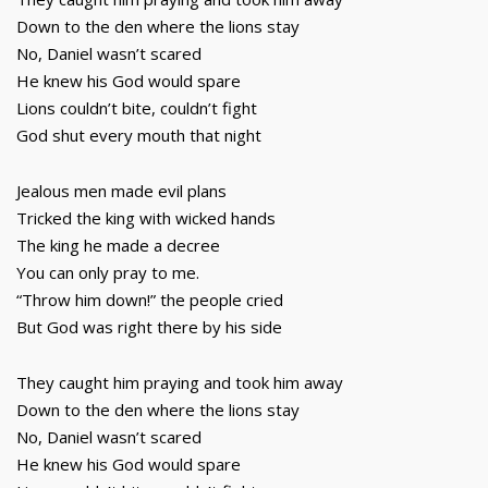
Down to the den where the lions stay
No, Daniel wasn’t scared
He knew his God would spare
Lions couldn’t bite, couldn’t fight
God shut every mouth that night
Jealous men made evil plans
Tricked the king with wicked hands
The king he made a decree
You can only pray to me.
“Throw him down!” the people cried
But God was right there by his side
They caught him praying and took him away
Down to the den where the lions stay
No, Daniel wasn’t scared
He knew his God would spare