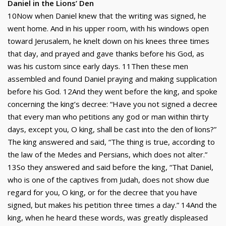
Daniel in the Lions’ Den
10Now when Daniel knew that the writing was signed, he
went home. And in his upper room, with his windows open
toward Jerusalem, he knelt down on his knees three times
that day, and prayed and gave thanks before his God, as
was his custom since early days. 11Then these men
assembled and found Daniel praying and making supplication
before his God. 12And they went before the king, and spoke
concerning the king’s decree: “Have you not signed a decree
that every man who petitions any god or man within thirty
days, except you, O king, shall be cast into the den of lions?”
The king answered and said, “The thing is true, according to
the law of the Medes and Persians, which does not alter.”
13So they answered and said before the king, “That Daniel,
who is one of the captives from Judah, does not show due
regard for you, O king, or for the decree that you have
signed, but makes his petition three times a day.” 14And the
king, when he heard these words, was greatly displeased