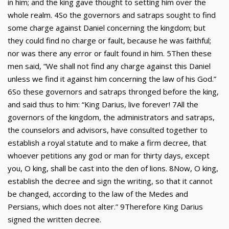
in him; and the king gave thought to setting him over the
whole realm. 4So the governors and satraps sought to find
some charge against Daniel concerning the kingdom; but
they could find no charge or fault, because he was faithful;
nor was there any error or fault found in him. 5Then these
men said, “We shall not find any charge against this Daniel
unless we find it against him concerning the law of his God.”
6So these governors and satraps thronged before the king,
and said thus to him: “King Darius, live forever! 7All the
governors of the kingdom, the administrators and satraps,
the counselors and advisors, have consulted together to
establish a royal statute and to make a firm decree, that
whoever petitions any god or man for thirty days, except
you, O king, shall be cast into the den of lions. 8Now, O king,
establish the decree and sign the writing, so that it cannot
be changed, according to the law of the Medes and
Persians, which does not alter.” 9Therefore King Darius
signed the written decree.