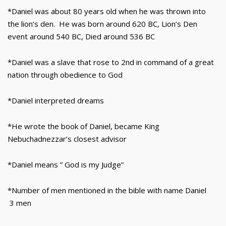
*Daniel was about 80 years old when he was thrown into
the lion’s den. He was born around 620 BC, Lion’s Den
event around 540 BC, Died around 536 BC
*Daniel was a slave that rose to 2nd in command of a great
nation through obedience to God
*Daniel interpreted dreams
*He wrote the book of Daniel, became King
Nebuchadnezzar’s closest advisor
*Daniel means ” God is my Judge”
*Number of men mentioned in the bible with name Daniel
3 men