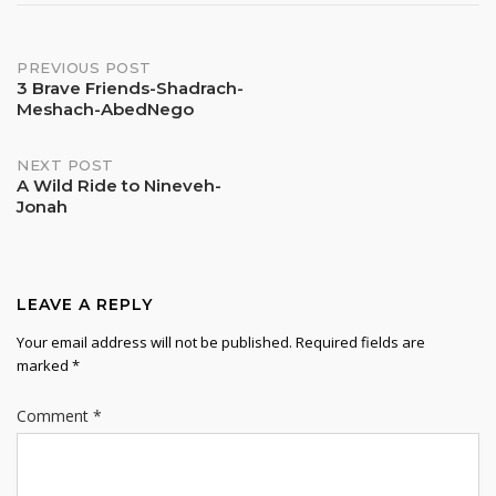
Post
PREVIOUS POST
3 Brave Friends-Shadrach-
Meshach-AbedNego
navigation
NEXT POST
A Wild Ride to Nineveh-
Jonah
LEAVE A REPLY
Your email address will not be published.
Required fields are
marked
*
Comment
*