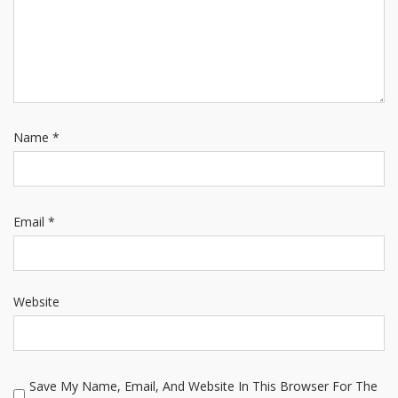
Name
*
Email
*
Website
Save My Name, Email, And Website In This Browser For The