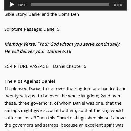
Audio
00:00
00:00
Player
Bible Story: Daniel and the Lion’s Den
Scripture Passage: Daniel 6
Memory Verse: “Your God whom you serve continually,
He will deliver you.” Daniel 6:16
SCRIPTURE PASSAGE Daniel Chapter 6
The Plot Against Daniel
1It pleased Darius to set over the kingdom one hundred and
twenty satraps, to be over the whole kingdom; 2and over
these, three governors, of whom Daniel was one, that the
satraps might give account to them, so that the king would
suffer no loss. 3Then this Daniel distinguished himself above
the governors and satraps, because an excellent spirit was