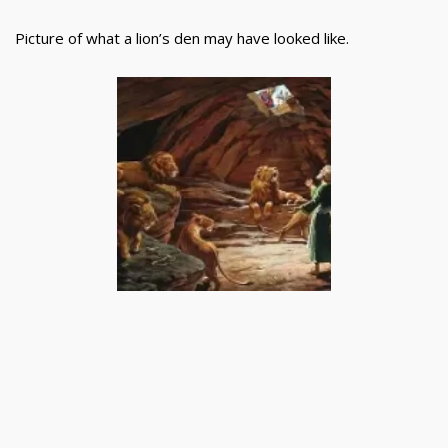
Picture of what a lion’s den may have looked like.