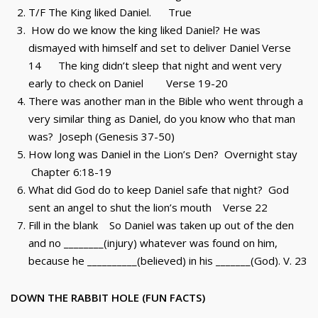
T/F The King liked Daniel. True
How do we know the king liked Daniel? He was
dismayed with himself and set to deliver Daniel Verse
14 The king didn’t sleep that night and went very
early to check on Daniel Verse 19-20
There was another man in the Bible who went through a
very similar thing as Daniel, do you know who that man
was? Joseph (Genesis 37-50)
How long was Daniel in the Lion’s Den? Overnight stay
Chapter 6:18-19
What did God do to keep Daniel safe that night? God
sent an angel to shut the lion’s mouth Verse 22
Fill in the blank So Daniel was taken up out of the den
and no ________(injury) whatever was found on him,
because he __________(believed) in his _______(God). V. 23
DOWN THE RABBIT HOLE (FUN FACTS)