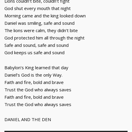
Lions couldn’t bite, couldn’t fight
God shut every mouth that night
Morning came and the king looked down
Daniel was smiling, safe and sound
The lions were calm, they didn’t bite
God protected him all through the night
Safe and sound, safe and sound
God keeps us safe and sound
Babylon’s King learned that day
Daniel’s God is the only Way.
Faith and fire, bold and brave
Trust the God who always saves
Faith and fire, bold and brave
Trust the God who always saves
DANIEL AND THE DEN