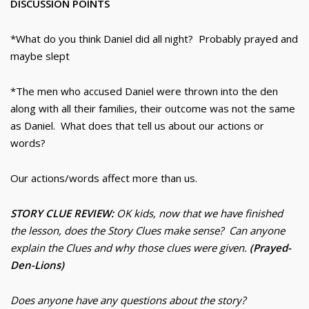
DISCUSSION POINTS
*What do you think Daniel did all night? Probably prayed and
maybe slept
*The men who accused Daniel were thrown into the den
along with all their families, their outcome was not the same
as Daniel. What does that tell us about our actions or
words?
Our actions/words affect more than us.
STORY CLUE REVIEW:
OK kids, now that we have finished
the lesson, does the Story Clues make sense? Can anyone
explain the Clues and why those clues were given.
(Prayed-
Den-Lions)
Does anyone have any questions about the story?