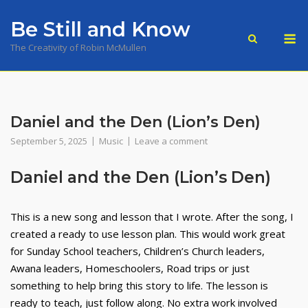
Skip
Be Still and Know
to
M
content
The Creativity of Robin McMullen
Daniel and the Den (Lion’s Den)
September 5, 2025
Music
Leave a comment
Daniel and the Den (Lion’s Den)
This is a new song and lesson that I wrote. After the song, I
created a ready to use lesson plan. This would work great
for Sunday School teachers, Children’s Church leaders,
Awana leaders, Homeschoolers, Road trips or just
something to help bring this story to life. The lesson is
ready to teach, just follow along. No extra work involved