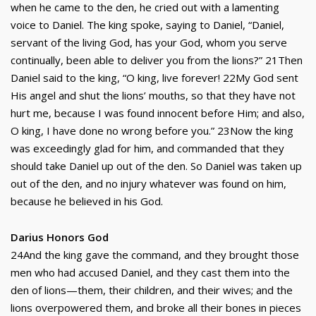
when he came to the den, he cried out with a lamenting
voice to Daniel. The king spoke, saying to Daniel, “Daniel,
servant of the living God, has your God, whom you serve
continually, been able to deliver you from the lions?” 21Then
Daniel said to the king, “O king, live forever! 22My God sent
His angel and shut the lions’ mouths, so that they have not
hurt me, because I was found innocent before Him; and also,
O king, I have done no wrong before you.” 23Now the king
was exceedingly glad for him, and commanded that they
should take Daniel up out of the den. So Daniel was taken up
out of the den, and no injury whatever was found on him,
because he believed in his God.
Darius Honors God
24And the king gave the command, and they brought those
men who had accused Daniel, and they cast them into the
den of lions—them, their children, and their wives; and the
lions overpowered them, and broke all their bones in pieces