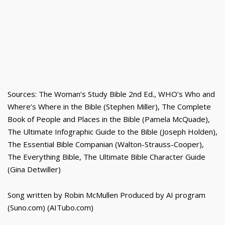
Sources: The Woman’s Study Bible 2nd Ed., WHO’s Who and
Where’s Where in the Bible (Stephen Miller), The Complete
Book of People and Places in the Bible (Pamela McQuade),
The Ultimate Infographic Guide to the Bible (Joseph Holden),
The Essential Bible Companian (Walton-Strauss-Cooper),
The Everything Bible, The Ultimate Bible Character Guide
(Gina Detwiller)
Song written by Robin McMullen Produced by AI program
(Suno.com) (AITubo.com)