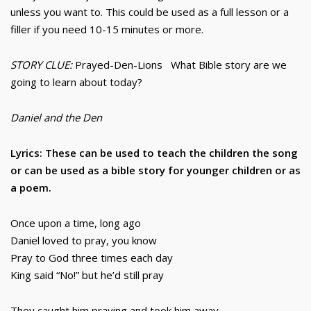
unless you want to. This could be used as a full lesson or a
filler if you need 10-15 minutes or more.
STORY CLUE:
Prayed-Den-Lions What Bible story are we
going to learn about today?
Daniel and the Den
Lyrics: These can be used to teach the children the song
or can be used as a bible story for younger children or as
a poem.
Once upon a time, long ago
Daniel loved to pray, you know
Pray to God three times each day
King said “No!” but he’d still pray
They caught him praying and took him away