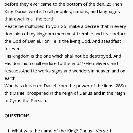
before they ever came to the bottom of the den. 25Then
King Darius wrote:To all peoples, nations, and languages
that dwell in all the earth:
Peace be multiplied to you. 26I make a decree that in every
dominion of my kingdom men must tremble and fear before
the God of Daniel. For He is the living God, And steadfast
forever;
His kingdom is the one which shall not be destroyed, And
His dominion shall endure to the end.27He delivers and
rescues,And He works signs and wondersIn heaven and on
earth,
Who has delivered Daniel from the power of the lions. 28So
this Daniel prospered in the reign of Darius and in the reign
of Cyrus the Persian.
QUESTIONS
What was the name of the King? Darius Verse 1