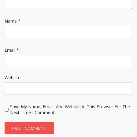
Name
*
Email
*
Website
Save My Name, Email, And Website In This Browser For The
Next Time I Comment.