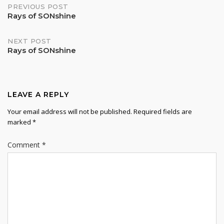
Post
PREVIOUS POST
Rays of SONshine
navigation
NEXT POST
Rays of SONshine
LEAVE A REPLY
Your email address will not be published.
Required fields are
marked
*
Comment
*