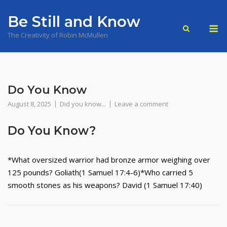
Skip
Be Still and Know
to
M
content
The Creativity of Robin McMullen
Do You Know
August 8, 2025
Did you know...
Leave a comment
Do You Know?
*What oversized warrior had bronze armor weighing over
125 pounds? Goliath(1 Samuel 17:4-6)*Who carried 5
smooth stones as his weapons? David (1 Samuel 17:40)