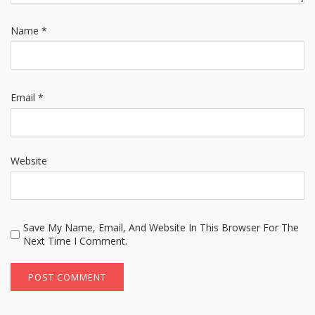
Name
*
Email
*
Website
Save My Name, Email, And Website In This Browser For The
Next Time I Comment.