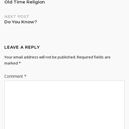
Old Time Religion
navigation
NEXT POST
Do You Know?
LEAVE A REPLY
Your email address will not be published.
Required fields are
marked
*
Comment
*