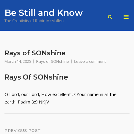
Skip
Be Still and Know
to
M
content
The Creativity of Robin McMullen
Rays of SONshine
March 14, 2025
Rays of SONshine
Leave a comment
Rays Of SONshine
O
Lord
, our Lord,
How excellent
is
Your name in all the
earth! Psalm 8:9 NKJV
Post
PREVIOUS POST